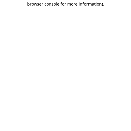
browser console for more information)
.